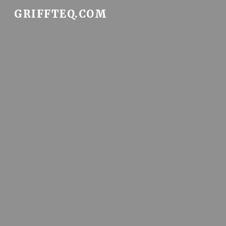
GRIFFTEQ.COM
Sk