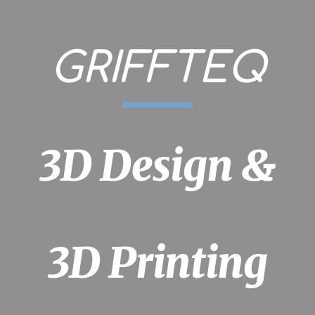
ip to main content
Skip to navigat
GRIFFTEQ
3D Design &
3D Printing